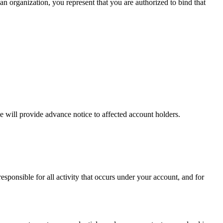
 an organization, you represent that you are authorized to bind that
we will provide advance notice to affected account holders.
sponsible for all activity that occurs under your account, and for