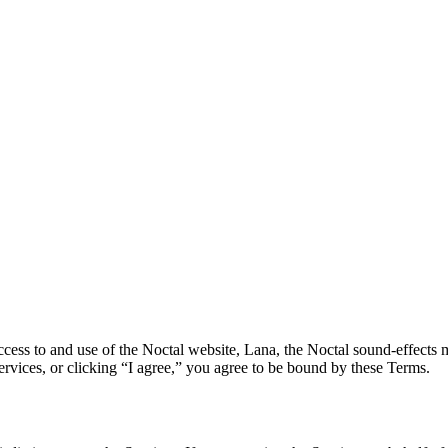
ss to and use of the Noctal website, Lana, the Noctal sound-effects ma
Services, or clicking “I agree,” you agree to be bound by these Terms.