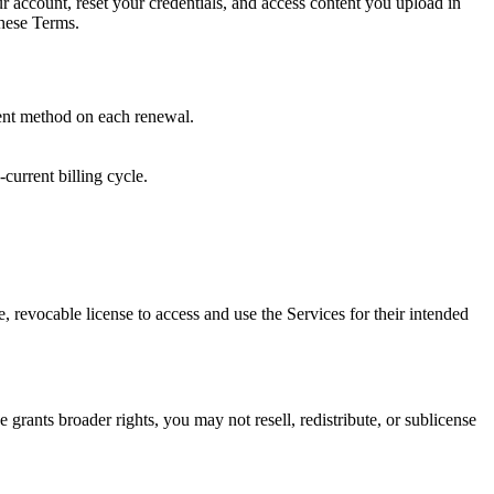
r account, reset your credentials, and access content you upload in
these Terms.
ment method on each renewal.
current billing cycle.
 revocable license to access and use the Services for their intended
grants broader rights, you may not resell, redistribute, or sublicense