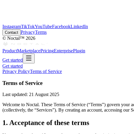
Instagram
TikTok
YouTube
Facebook
LinkedIn
Privacy
Terms
Contact
© Noctal™
2026
Product
Marketplace
Pricing
Enterprise
Plugin
Get started
Get started
Privacy Policy
Terms of Service
Terms of Service
Last updated:
21 August 2025
Welcome to Noctal. These Terms of Service (“Terms”) govern your acce
(collectively, the “Services”). By creating an account, accessing our 
1. Acceptance of these terms