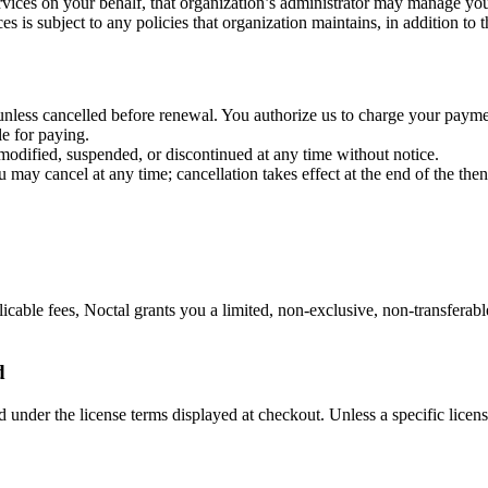
rvices on your behalf, that organization’s administrator may manage you
es is subject to any policies that organization maintains, in addition to 
e unless cancelled before renewal. You authorize us to charge your pay
le for paying.
e modified, suspended, or discontinued at any time without notice.
may cancel at any time; cancellation takes effect at the end of the then-
ble fees, Noctal grants you a limited, non-exclusive, non-transferable,
d
nder the license terms displayed at checkout. Unless a specific license 