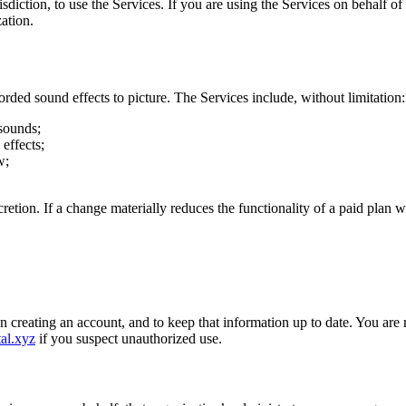
isdiction, to use the Services. If you are using the Services on behalf of
ation.
rded sound effects to picture. The Services include, without limitation:
 sounds;
effects;
w;
.
retion. If a change materially reduces the functionality of a paid plan 
creating an account, and to keep that information up to date. You are re
al.xyz
if you suspect unauthorized use.