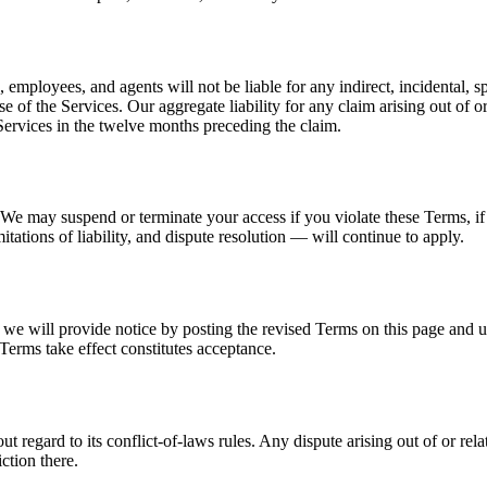
rs, employees, and agents will not be liable for any indirect, incidental, s
e of the Services. Our aggregate liability for any claim arising out of or
Services in the twelve months preceding the claim.
We may suspend or terminate your access if you violate these Terms, if 
itations of liability, and dispute resolution — will continue to apply.
 we will provide notice by posting the revised Terms on this page and 
 Terms take effect constitutes acceptance.
regard to its conflict-of-laws rules. Any dispute arising out of or relat
ction there.