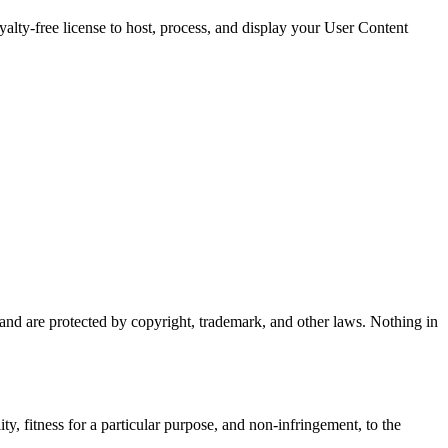
oyalty-free license to host, process, and display your User Content
s and are protected by copyright, trademark, and other laws. Nothing in
ty, fitness for a particular purpose, and non-infringement, to the