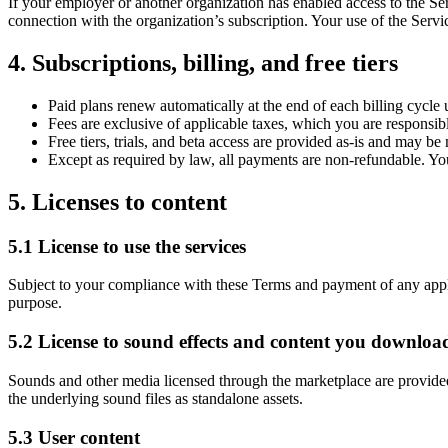
If your employer or another organization has enabled access to the Se
connection with the organization’s subscription. Your use of the Servic
4. Subscriptions, billing, and free tiers
Paid plans renew automatically at the end of each billing cycl
Fees are exclusive of applicable taxes, which you are responsib
Free tiers, trials, and beta access are provided as-is and may b
Except as required by law, all payments are non-refundable. You 
5. Licenses to content
5.1 License to use the services
Subject to your compliance with these Terms and payment of any applica
purpose.
5.2 License to sound effects and content you downloa
Sounds and other media licensed through the marketplace are provided u
the underlying sound files as standalone assets.
5.3 User content