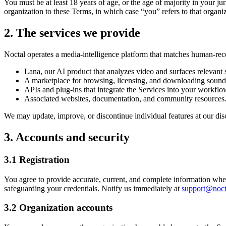
You must be at least 18 years of age, or the age of majority in your jur
organization to these Terms, in which case “you” refers to that organiz
2. The services we provide
Noctal operates a media-intelligence platform that matches human-reco
Lana, our AI product that analyzes video and surfaces relevant
A marketplace for browsing, licensing, and downloading sound 
APIs and plug-ins that integrate the Services into your workflo
Associated websites, documentation, and community resources
We may update, improve, or discontinue individual features at our disc
3. Accounts and security
3.1 Registration
You agree to provide accurate, current, and complete information when 
safeguarding your credentials. Notify us immediately at
support@noct
3.2 Organization accounts