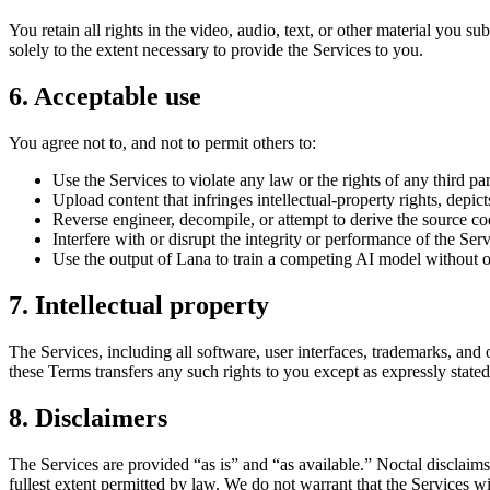
You retain all rights in the video, audio, text, or other material you 
solely to the extent necessary to provide the Services to you.
6. Acceptable use
You agree not to, and not to permit others to:
Use the Services to violate any law or the rights of any third par
Upload content that infringes intellectual-property rights, depic
Reverse engineer, decompile, or attempt to derive the source cod
Interfere with or disrupt the integrity or performance of the Ser
Use the output of Lana to train a competing AI model without o
7. Intellectual property
The Services, including all software, user interfaces, trademarks, and
these Terms transfers any such rights to you except as expressly stated
8. Disclaimers
The Services are provided “as is” and “as available.” Noctal disclaims 
fullest extent permitted by law. We do not warrant that the Services wil