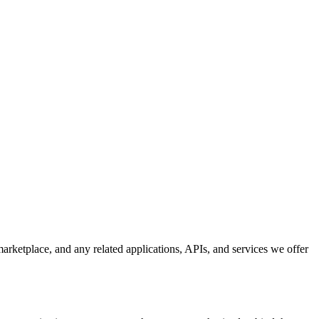
rketplace, and any related applications, APIs, and services we offer