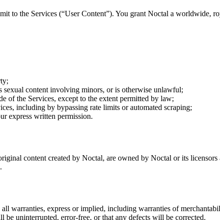
submit to the Services (“User Content”). You grant Noctal a worldwide, r
ty;
ts sexual content involving minors, or is otherwise unlawful;
e of the Services, except to the extent permitted by law;
vices, including by bypassing rate limits or automated scraping;
ur express written permission.
 original content created by Noctal, are owned by Noctal or its licensor
.
all warranties, express or implied, including warranties of merchantabili
l be uninterrupted, error-free, or that any defects will be corrected.