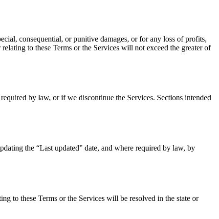
pecial, consequential, or punitive damages, or for any loss of profits,
 relating to these Terms or the Services will not exceed the greater of
required by law, or if we discontinue the Services. Sections intended
updating the “Last updated” date, and where required by law, by
ing to these Terms or the Services will be resolved in the state or