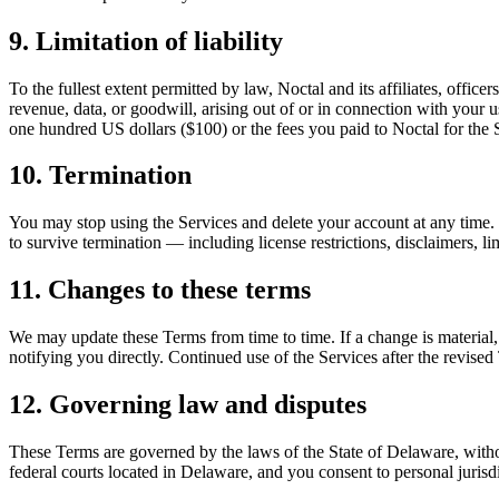
9. Limitation of liability
To the fullest extent permitted by law, Noctal and its affiliates, office
revenue, data, or goodwill, arising out of or in connection with your us
one hundred US dollars ($100) or the fees you paid to Noctal for the 
10. Termination
You may stop using the Services and delete your account at any time. 
to survive termination — including license restrictions, disclaimers, lim
11. Changes to these terms
We may update these Terms from time to time. If a change is material,
notifying you directly. Continued use of the Services after the revised
12. Governing law and disputes
These Terms are governed by the laws of the State of Delaware, without 
federal courts located in Delaware, and you consent to personal jurisdi